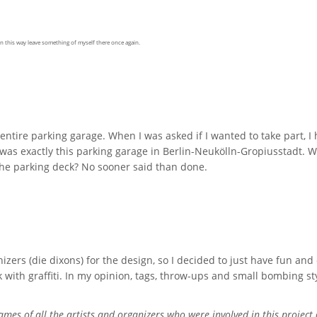
n this way leave something of myself there once again.
entire parking garage. When I was asked if I wanted to take part, 
 was exactly this parking garage in Berlin-Neukölln-Gropiusstadt. 
 the parking deck? No sooner said than done.
izers (die dixons) for the design, so I decided to just have fun and 
th graffiti. In my opinion, tags, throw-ups and small bombing styl
ames of all the artists and organizers who were involved in this project 