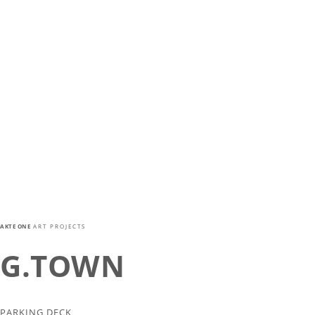
AKTE ONE
ART PROJECTS
G.TOWN
PARKING DECK