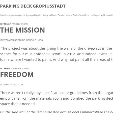
PARKING DECK GROPIUSSTADT
I had the opportunity to design a parking deck in my old hood Gropiusstadt in Berlin-Neukölln according to my ideas and i
ART PROJECT
PARKDECK G.TOWN
THE MISSION
LEAVE SOMETHING BEHIND IN THE OLD HOOD
The project was about designing the walls of the driveways in the 
scenes for our music video “G.Town” in 2012. And indeed it was. It
to me where I wanted to paint. And why not paint all the areas of
ART PROJECTS
PARKDECK G.TOWN
FREEDOM
DO WHAT I WANT TO DO
There weren’t really any specifications or guidelines from the organ
empty cans from the materials room and bombed the parking deck wi
space that it needed.
On the side wall of the left house (the orange one) I immortalized the n