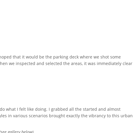
I hoped that it would be the parking deck where we shot some
When we inspected and selected the areas, it was immediately clear
do what I felt like doing. I grabbed all the started and almost
es in various scenarios brought exactly the vibrancy to this urban
(see gallery below).