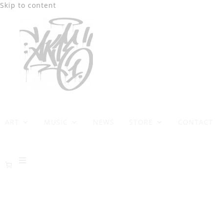
Skip to content
ART
MUSIC
NEWS
STORE
CONTACT