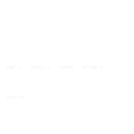
ART
MUSIC
NEWS
STORE
CONTACT